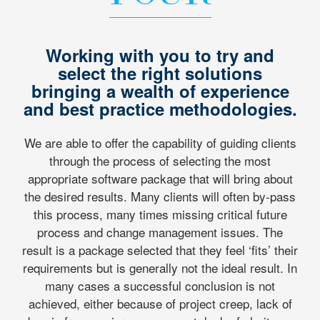
Working with you to try and
select the right solutions
bringing a wealth of experience
and best practice methodologies.
We are able to offer the capability of guiding clients
through the process of selecting the most
appropriate software package that will bring about
the desired results. Many clients will often by-pass
this process, many times missing critical future
process and change management issues. The
result is a package selected that they feel ‘fits’ their
requirements but is generally not the ideal result. In
many cases a successful conclusion is not
achieved, either because of project creep, lack of