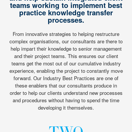
teams working to implement best
practice knowledge transfer
processes.
From innovative strategies to helping restructure
complex organisations, our consultants are there to
help impart their knowledge to senior management
and their project teams. This ensures our client
teams get the most out of our cumulative industry
experience, enabling the project to constantly move
forward. Our Industry Best Practices are one of
these enablers that our consultants produce in
order to help our clients understand new processes
and procedures without having to spend the time
developing it themselves.
TWO