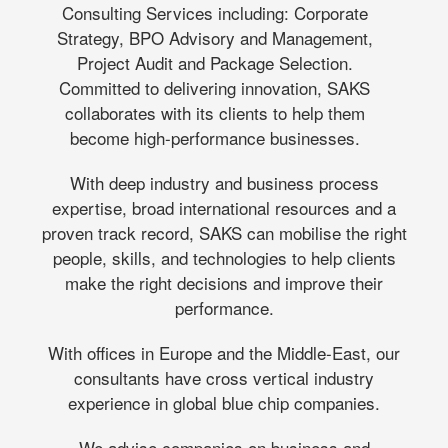
Consulting Services including: Corporate
Strategy, BPO Advisory and Management,
Project Audit and Package Selection.
Committed to delivering innovation, SAKS
collaborates with its clients to help them
become high-performance businesses.
With deep industry and business process
expertise, broad international resources and a
proven track record, SAKS can mobilise the right
people, skills, and technologies to help clients
make the right decisions and improve their
performance.
With offices in Europe and the Middle-East, our
consultants have cross vertical industry
experience in global blue chip companies.
We advise companies on business and