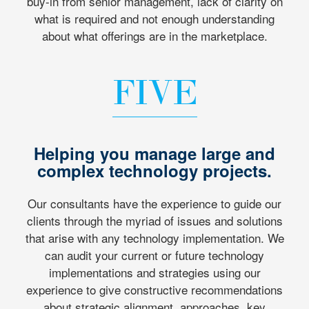
buy-in from senior management, lack of clarity on
what is required and not enough understanding
about what offerings are in the marketplace.
FIVE
Helping you manage large and
complex technology projects.
Our consultants have the experience to guide our
clients through the myriad of issues and solutions
that arise with any technology implementation. We
can audit your current or future technology
implementations and strategies using our
experience to give constructive recommendations
about strategic alignment, approaches, key