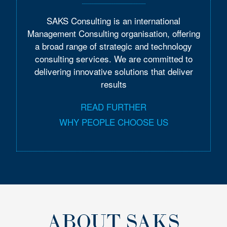
SAKS Consulting is an international
Management Consulting organisation, offering
a broad range of strategic and technology
consulting services. We are committed to
delivering innovative solutions that deliver
results
READ FURTHER
WHY PEOPLE CHOOSE US
ABOUT SAKS