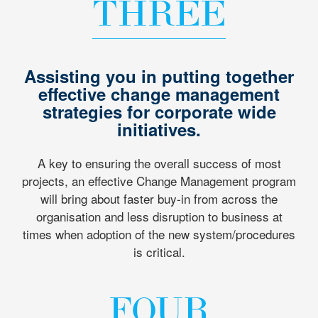
THREE
Assisting you in putting together
effective change management
strategies for corporate wide
initiatives.
A key to ensuring the overall success of most
projects, an effective Change Management program
will bring about faster buy-in from across the
organisation and less disruption to business at
times when adoption of the new system/procedures
is critical.
FOUR