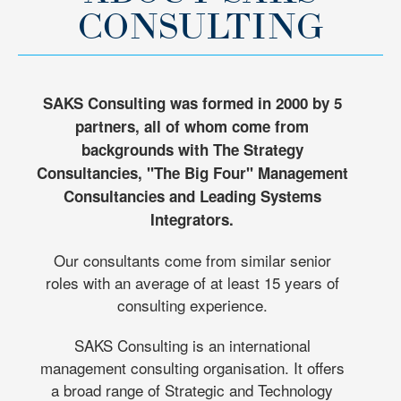
CONSULTING
SAKS Consulting was formed in 2000 by 5
partners, all of whom come from
backgrounds with The Strategy
Consultancies, "The Big Four" Management
Consultancies and Leading Systems
Integrators.
Our consultants come from similar senior
roles with an average of at least 15 years of
consulting experience.
SAKS Consulting is an international
management consulting organisation. It offers
a broad range of Strategic and Technology