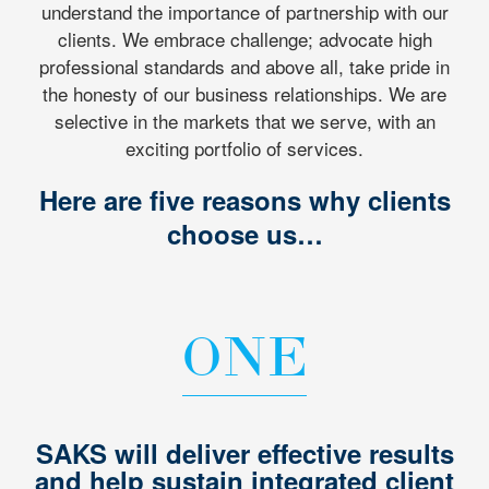
understand the importance of partnership with our
clients. We embrace challenge; advocate high
professional standards and above all, take pride in
the honesty of our business relationships. We are
selective in the markets that we serve, with an
exciting portfolio of services.
Here are five reasons why clients
choose us…
ONE
SAKS will deliver effective results
and help sustain integrated client