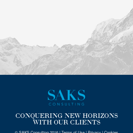
CONQUERING NEW HORIZONS
WITH OUR CLIENTS
© SAKS Consulting 2016 |
Terms of Use
|
Privacy
|
Cookies