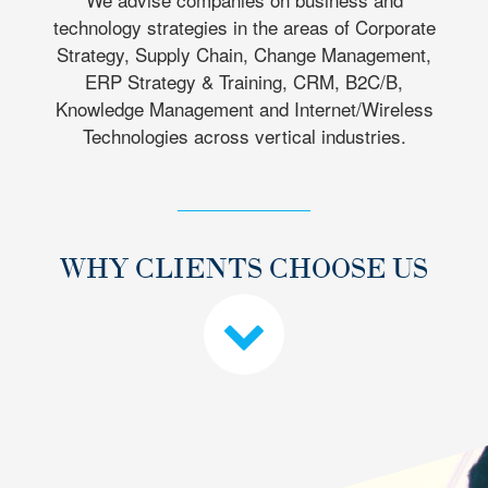
technology strategies in the areas of Corporate
Strategy, Supply Chain, Change Management,
ERP Strategy & Training, CRM, B2C/B,
Knowledge Management and Internet/Wireless
Technologies across vertical industries.
WHY CLIENTS CHOOSE US