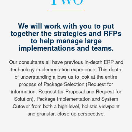
We will work with you to put
together the strategies and RFPs
to help manage large
implementations and teams.
Our consultants all have previous in-depth ERP and
technology implementation experience. This depth
of understanding allows us to look at the entire
process of Package Selection (Request for
information, Request for Proposal and Request for
Solution), Package Implementation and System
Cutover from both a high level, holistic viewpoint
and granular, close-up perspective.