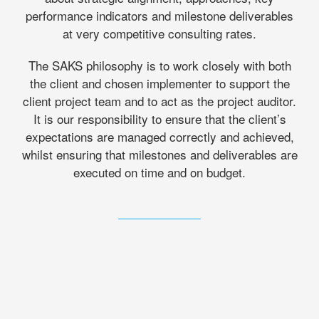
performance indicators and milestone deliverables
at very competitive consulting rates.
The SAKS philosophy is to work closely with both
the client and chosen implementer to support the
client project team and to act as the project auditor.
It is our responsibility to ensure that the client’s
expectations are managed correctly and achieved,
whilst ensuring that milestones and deliverables are
executed on time and on budget.