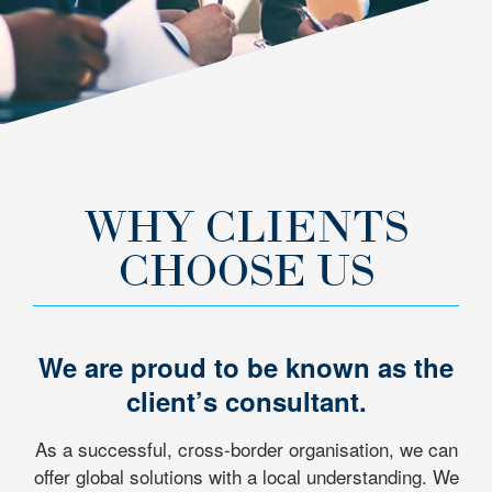
WHY CLIENTS
CHOOSE US
We are proud to be known as the
client’s consultant.
As a successful, cross-border organisation, we can
offer global solutions with a local understanding. We