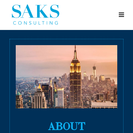
ABOUT